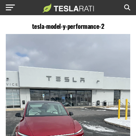
tesla-model-y-performance-2