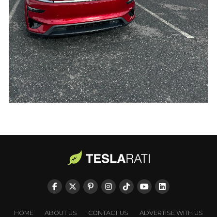
HOME
ABOUT US
CONTACT US
ADVERTISE WITH US