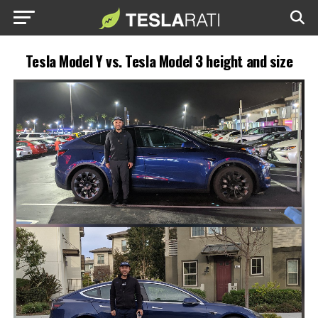
Tesla Model Y vs. Tesla Model 3 height and size