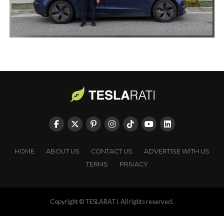
HOME
ABOUT US
CONTACT US
ADVERTISE WITH US
TERMS
PRIVACY
Copyright © TESLARATI. All rights reserved.