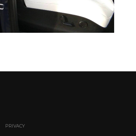
PRIVACY