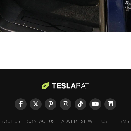
ABOUT US
CONTACT US
ADVERTISE WITH US
TERMS