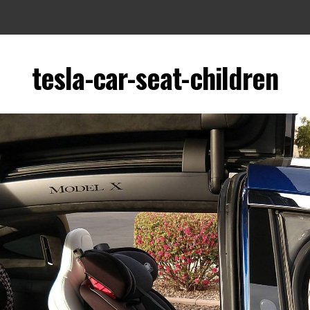
tesla-car-seat-children