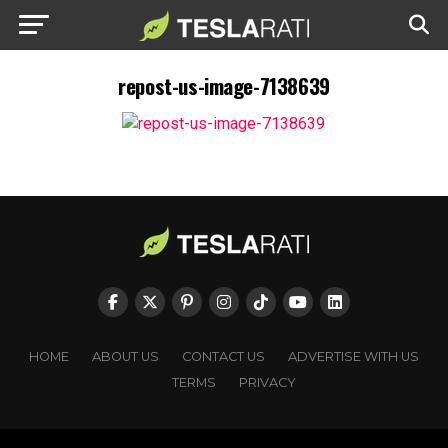
repost-us-image-7138639
HOME
ABOUT US
CONTACT US
ADVERTISE WITH US
TERMS
PRIVACY