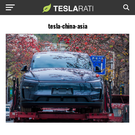
tesla-china-asia