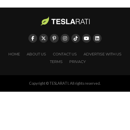
HOME
ABOUT US
CONTACT US
ADVERTISE WITH US
TERMS
PRIVACY
Copyright © TESLARATI. All rights reserved.