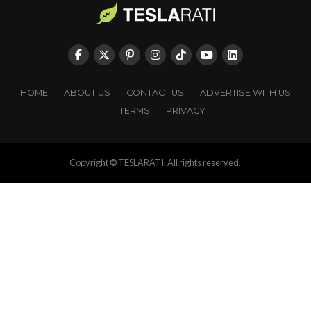
HOME
ABOUT US
CONTACT US
ADVERTISE WITH US
TERMS
PRIVACY
Copyright © TESLARATI. All rights reserved.