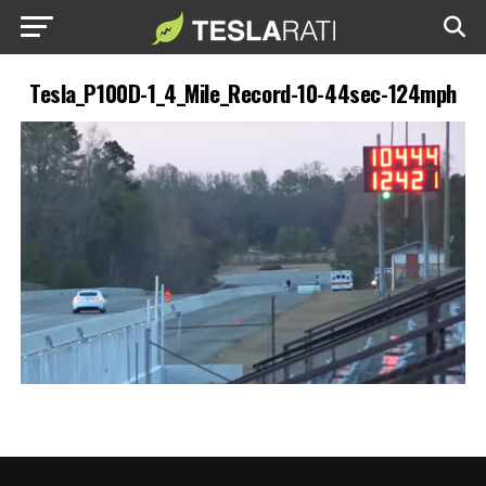
Tesla_P100D-1_4_Mile_Record-10-44sec-124mph