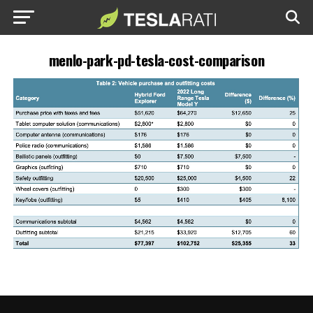
menlo-park-pd-tesla-cost-comparison