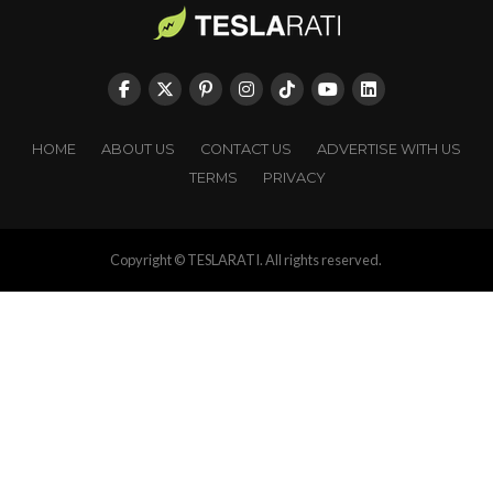
HOME
ABOUT US
CONTACT US
ADVERTISE WITH US
TERMS
PRIVACY
Copyright © TESLARATI. All rights reserved.