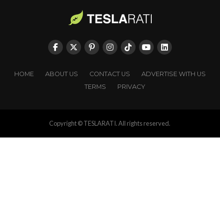
HOME
ABOUT US
CONTACT US
ADVERTISE WITH US
TERMS
PRIVACY
Copyright © TESLARATI. All rights reserved.