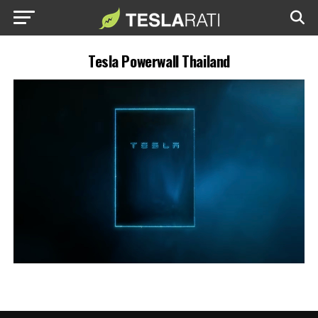
Tesla Powerwall Thailand