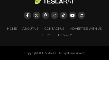
HOME
ABOUT US
CONTACT US
ADVERTISE WITH US
TERMS
PRIVACY
Copyright © TESLARATI. All rights reserved.