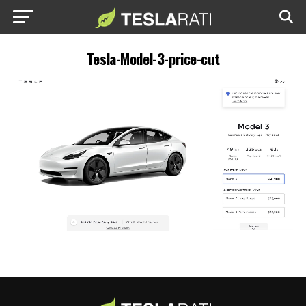
Tesla-Model-3-price-cut