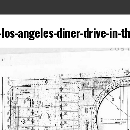
los-angeles-diner-drive-in-