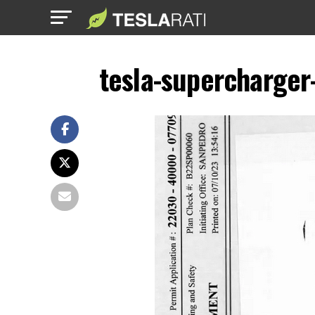
tesla-supercharger-