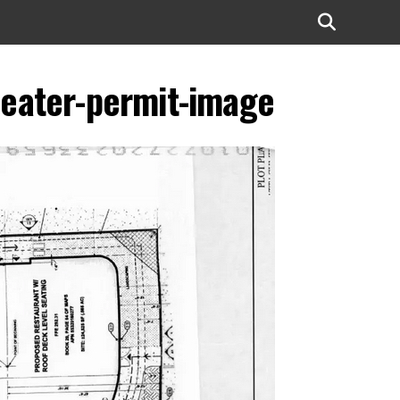
theater-permit-image