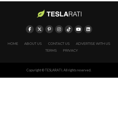
HOME
ABOUT US
CONTACT US
ADVERTISE WITH US
TERMS
PRIVACY
Copyright © TESLARATI. All rights reserved.