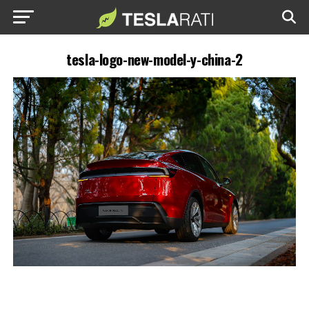
tesla-logo-new-model-y-china-2