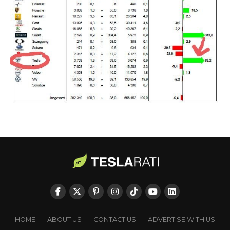
HOME
ABOUT US
CONTACT US
ADVERTISE WITH US