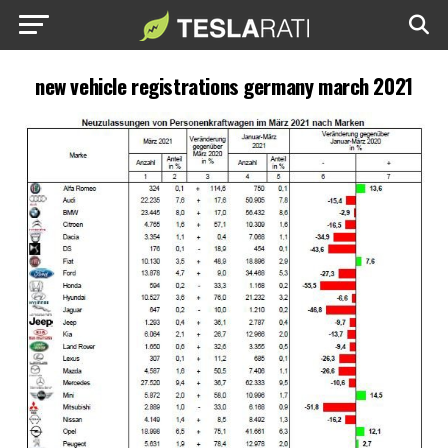
new vehicle registrations germany march 2021