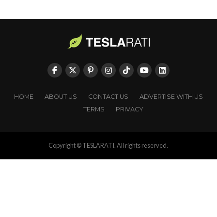
HOME
ABOUT US
CONTACT US
ADVERTISE WITH US
TERMS
PRIVACY
Copyright © TESLARATI. All rights reserved.