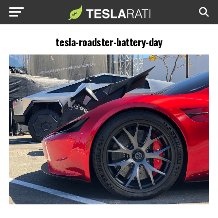
tesla-roadster-battery-day