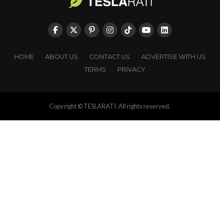
HOME
ABOUT US
CONTACT US
ADVERTISE WITH US
TERMS
PRIVACY
Copyright © TESLARATI. All rights reserved.