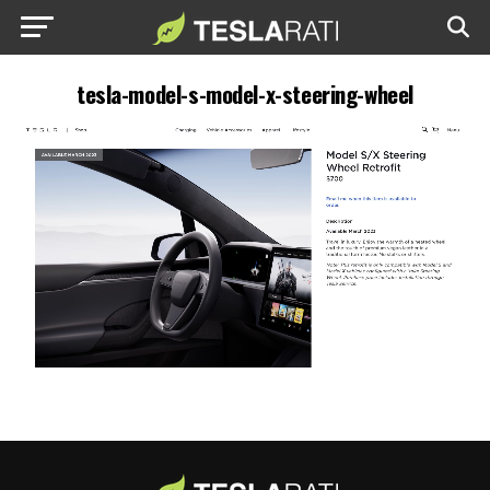
tesla-model-s-model-x-steering-wheel