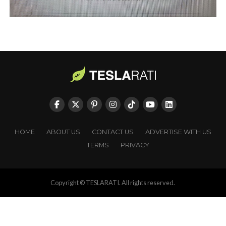
HOME
ABOUT US
CONTACT US
ADVERTISE WITH US
TERMS
PRIVACY
Copyright © TESLARATI. All rights reserved.