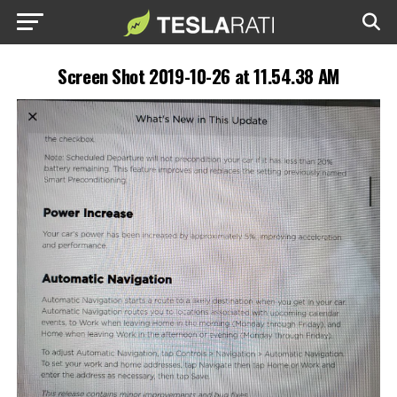
Screen Shot 2019-10-26 at 11.54.38 AM