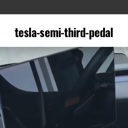
tesla-semi-third-pedal