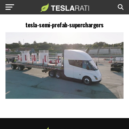
tesla-semi-prefab-superchargers