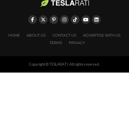
HOME
ABOUT US
CONTACT US
ADVERTISE WITH US
TERMS
PRIVACY
Copyright © TESLARATI. All rights reserved.