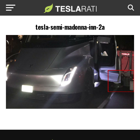
tesla-semi-madonna-inn-2a