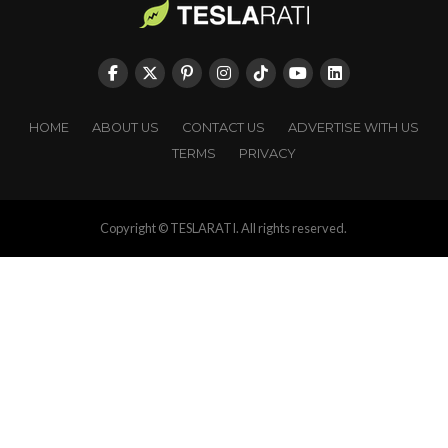
HOME
ABOUT US
CONTACT US
ADVERTISE WITH US
TERMS
PRIVACY
Copyright © TESLARATI. All rights reserved.