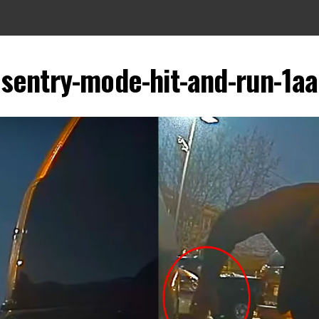
sentry-mode-hit-and-run-1aa