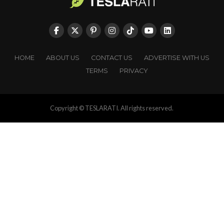
HOME
ABOUT US
CONTACT US
ADVERTISE WITH US
TERMS
PRIVACY
Copyright © TESLARATI. All rights reserved.