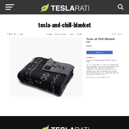
tesla-and-chill-blanket