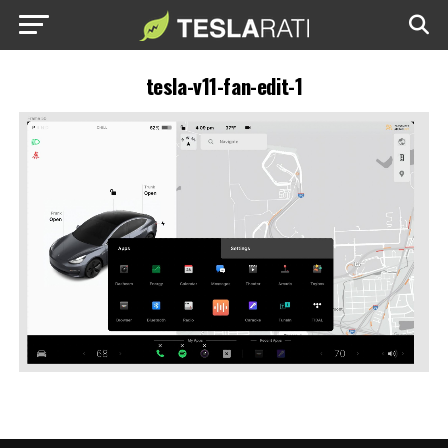
tesla-v11-fan-edit-1