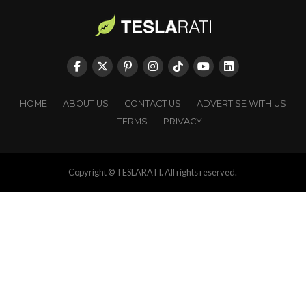
HOME
ABOUT US
CONTACT US
ADVERTISE WITH US
TERMS
PRIVACY
Copyright © TESLARATI. All rights reserved.