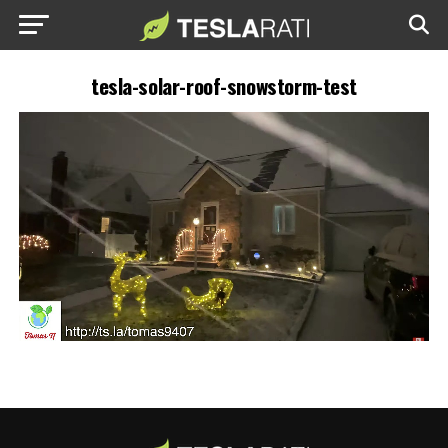
tesla-solar-roof-snowstorm-test