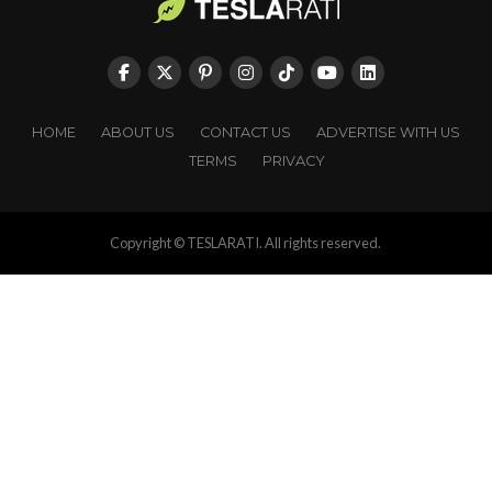
HOME
ABOUT US
CONTACT US
ADVERTISE WITH US
TERMS
PRIVACY
Copyright © TESLARATI. All rights reserved.