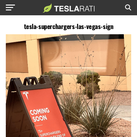
tesla-superchargers-las-vegas-sign