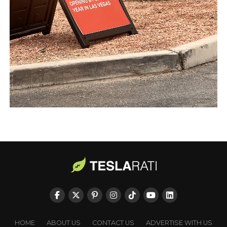
HOME
ABOUT US
CONTACT US
ADVERTISE WITH US