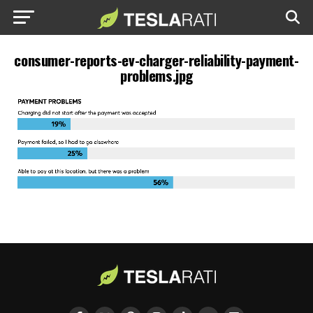
consumer-reports-ev-charger-reliability-payment-
problems.jpg