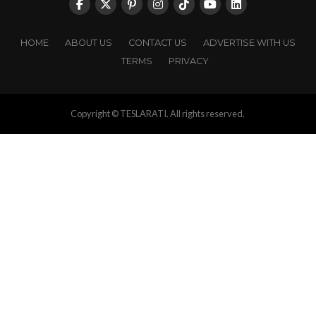
HOME
ABOUT US
CONTACT US
ADVERTISE WITH US
TERMS
PRIVACY
Copyright © TESLARATI. All rights reserved.