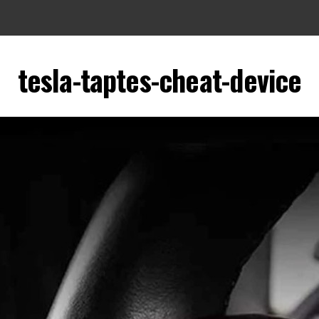
tesla-taptes-cheat-device