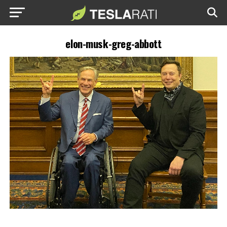
elon-musk-greg-abbott