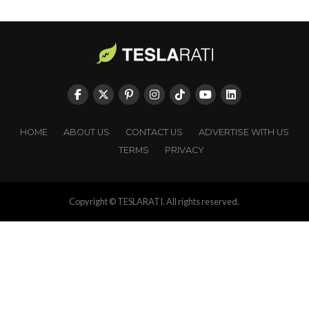
HOME
ABOUT US
CONTACT US
ADVERTISE WITH US
TERMS
PRIVACY
Copyright © TESLARATI. All rights reserved.