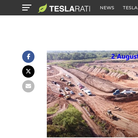
NEWS
TESLA