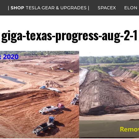
|
SHOP
TESLA GEAR & UPGRADES |
SPACEX
ELON
giga-texas-progress-aug-2-1