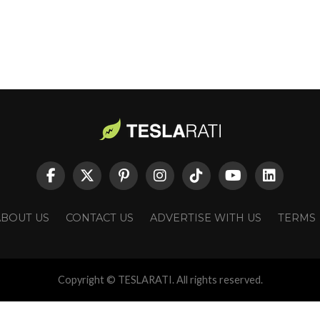
ABOUT US
CONTACT US
ADVERTISE WITH US
TERMS
Copyright © TESLARATI. All rights reserved.