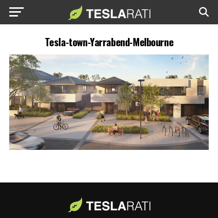
Tesla-town-Yarrabend-Melbourne