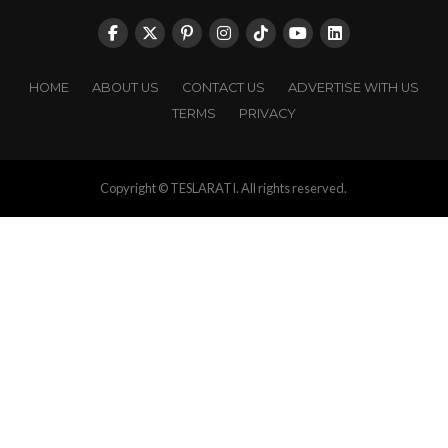
HOME
ABOUT US
CONTACT US
ADVERTISE WITH US
TERMS
PRIVACY
Copyright © TESLARATI. All rights reserved.