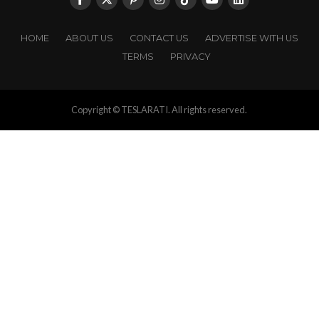
HOME
ABOUT US
CONTACT US
ADVERTISE WITH US
TERMS
PRIVACY
Copyright © TESLARATI. All rights reserved.