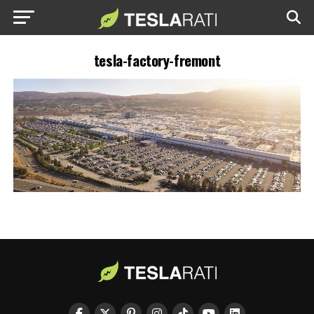
tesla-factory-fremont