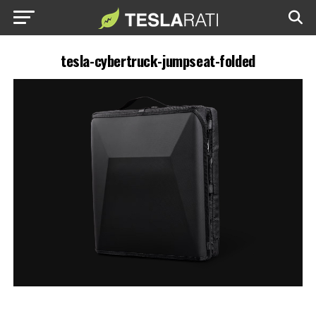
tesla-cybertruck-jumpseat-folded