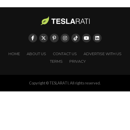
HOME
ABOUT US
CONTACT US
ADVERTISE WITH US
TERMS
PRIVACY
Copyright © TESLARATI. All rights reserved.