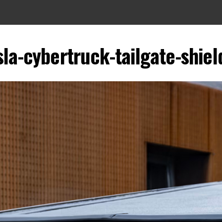
sla-cybertruck-tailgate-shiel