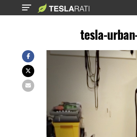
tesla-urban