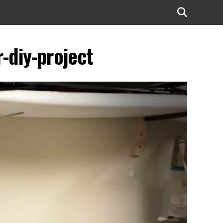
-diy-project