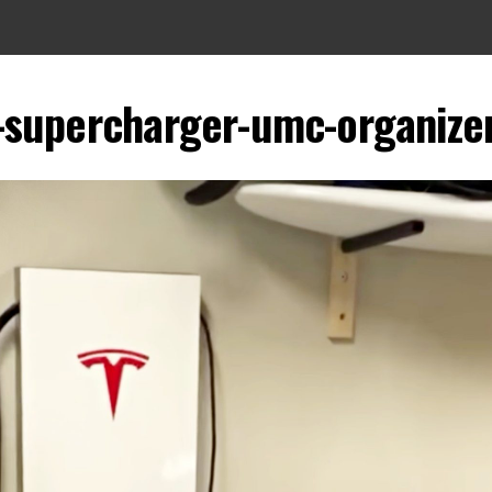
-supercharger-umc-organizer