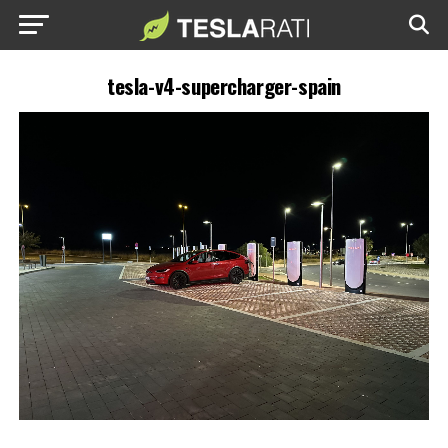
tesla-v4-supercharger-spain