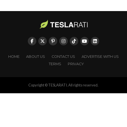
HOME
ABOUT US
CONTACT US
ADVERTISE WITH US
TERMS
PRIVACY
Copyright © TESLARATI. All rights reserved.