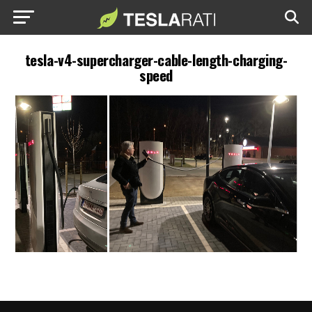
tesla-v4-supercharger-cable-length-charging-
speed