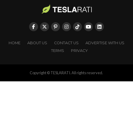
HOME
ABOUT US
CONTACT US
ADVERTISE WITH US
TERMS
PRIVACY
Copyright © TESLARATI. All rights reserved.