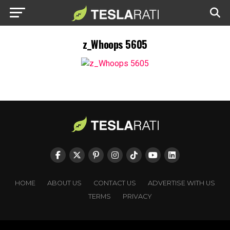
z_Whoops 5605
HOME
ABOUT US
CONTACT US
ADVERTISE WITH US
TERMS
PRIVACY