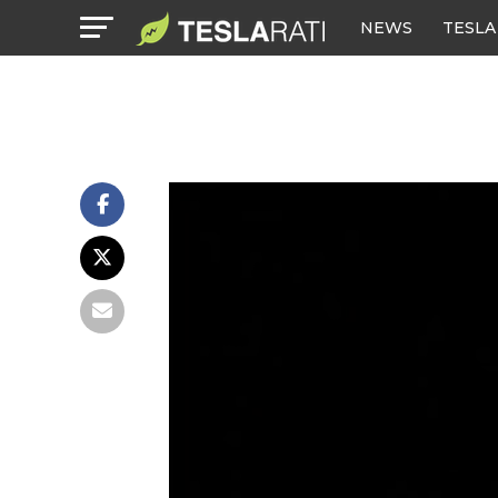
NEWS
TESLA