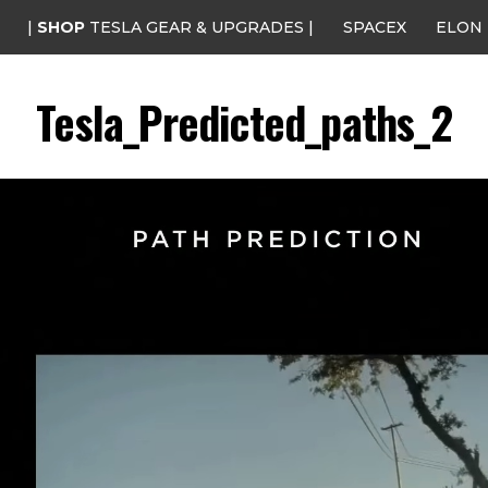
|
SHOP
TESLA GEAR & UPGRADES |
SPACEX
ELON
Tesla_Predicted_paths_2