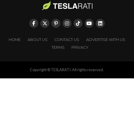
HOME
ABOUT US
CONTACT US
ADVERTISE WITH US
TERMS
PRIVACY
Copyright © TESLARATI. All rights reserved.