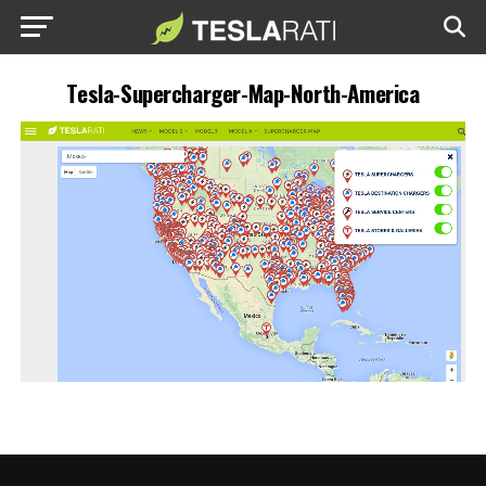
Tesla-Supercharger-Map-North-America