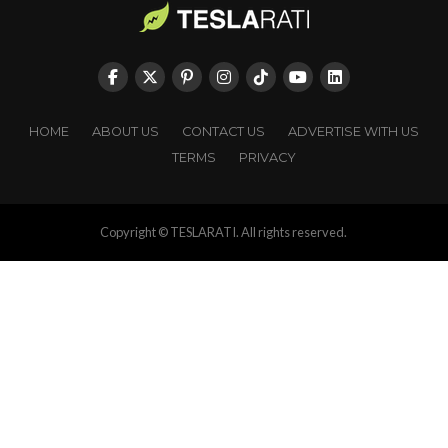
HOME
ABOUT US
CONTACT US
ADVERTISE WITH US
TERMS
PRIVACY
Copyright © TESLARATI. All rights reserved.