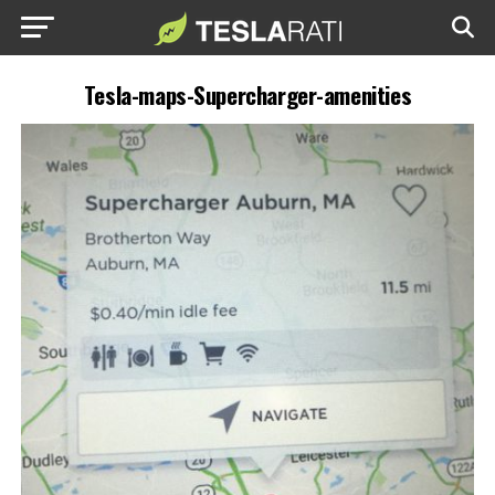
Tesla-maps-Supercharger-amenities