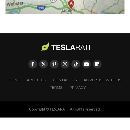
HOME
ABOUT US
CONTACT US
ADVERTISE WITH US
TERMS
PRIVACY
Copyright © TESLARATI. All rights reserved.