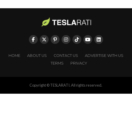
HOME
ABOUT US
CONTACT US
ADVERTISE WITH US
TERMS
PRIVACY
Copyright © TESLARATI. All rights reserved.