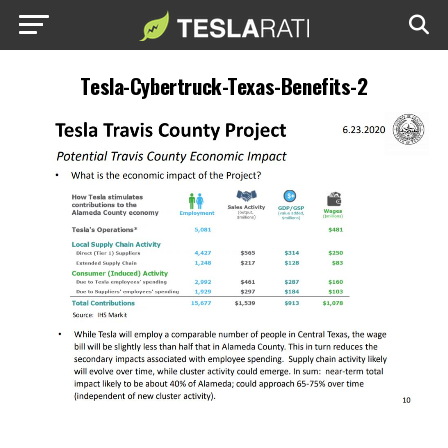
Tesla-Cybertruck-Texas-Benefits-2