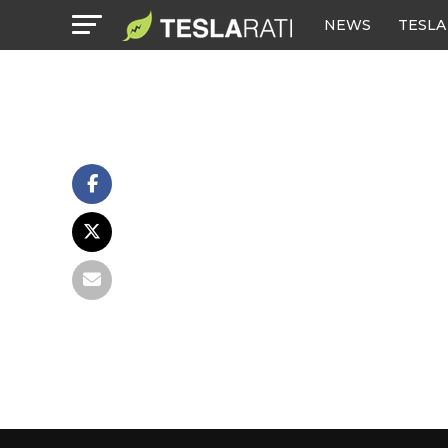
NEWS
TESLA