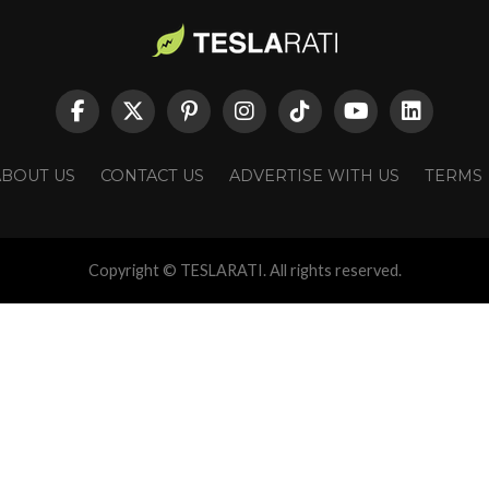
ABOUT US
CONTACT US
ADVERTISE WITH US
TERMS
Copyright © TESLARATI. All rights reserved.