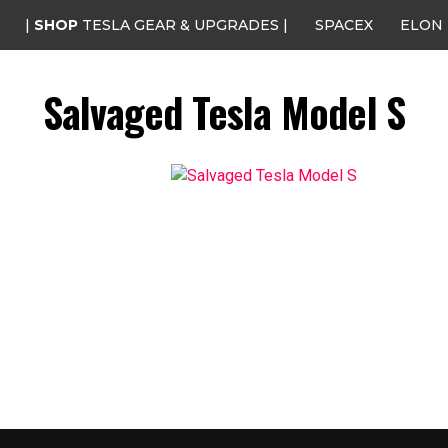
|
SHOP
TESLA GEAR & UPGRADES |
SPACEX
ELON
Salvaged Tesla Model S