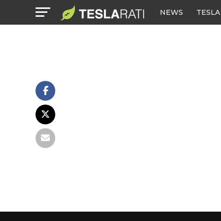
NEWS
TESLA