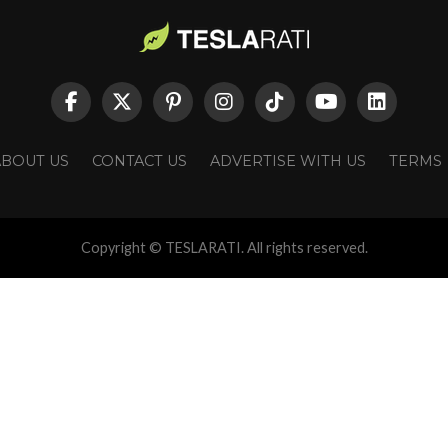
ABOUT US
CONTACT US
ADVERTISE WITH US
TERMS
Copyright © TESLARATI. All rights reserved.