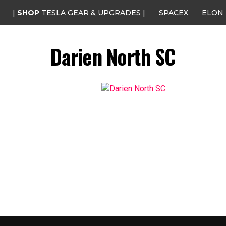
|
SHOP
TESLA GEAR & UPGRADES |
SPACEX
ELON
Darien North SC