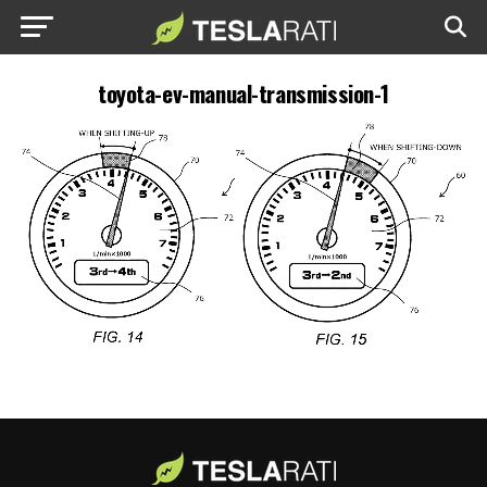
toyota-ev-manual-transmission-1