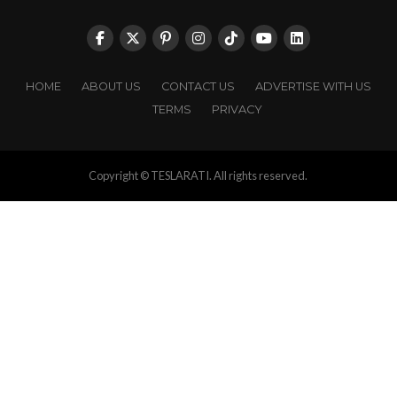
HOME
ABOUT US
CONTACT US
ADVERTISE WITH US
TERMS
PRIVACY
Copyright © TESLARATI. All rights reserved.