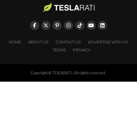
HOME
ABOUT US
CONTACT US
ADVERTISE WITH US
TERMS
PRIVACY
Copyright © TESLARATI. All rights reserved.