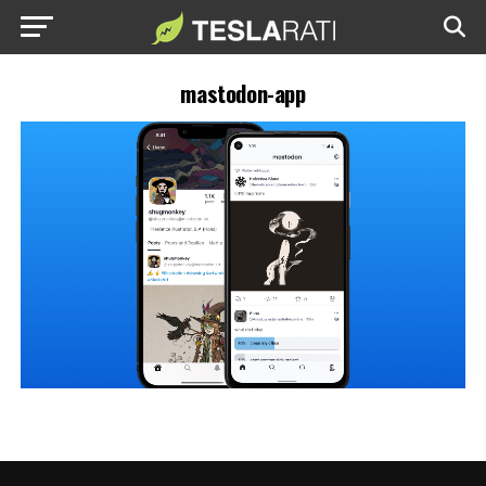
mastodon-app