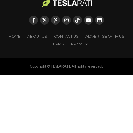
HOME
ABOUT US
CONTACT US
ADVERTISE WITH US
TERMS
PRIVACY
Copyright © TESLARATI. All rights reserved.