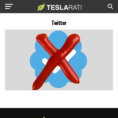
Twitter