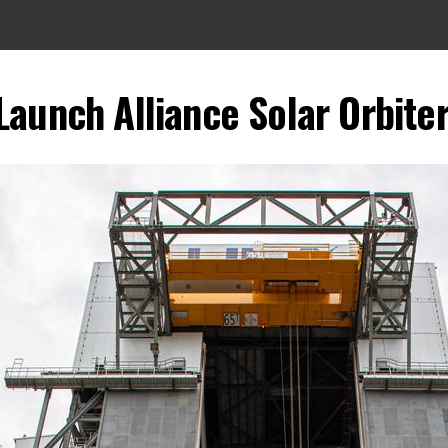
Launch Alliance Solar Orbiter