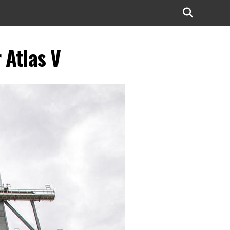
 Atlas V