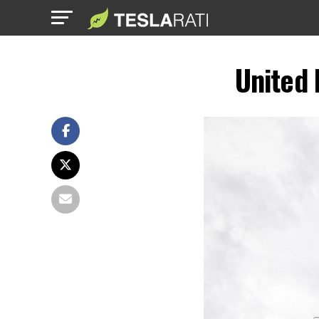
United 