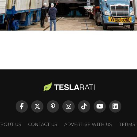
ABOUT US
CONTACT US
ADVERTISE WITH US
TERMS