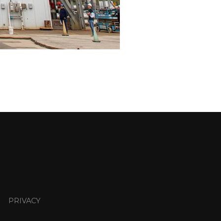
PRIVACY