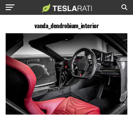
vanda_dendrobium_interior