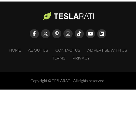
HOME
ABOUT US
CONTACT US
ADVERTISE WITH US
TERMS
PRIVACY
Copyright © TESLARATI. All rights reserved.