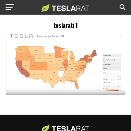
teslarati 1