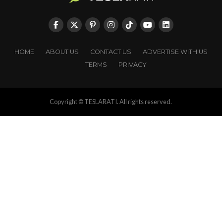
HOME
ABOUT US
CONTACT US
ADVERTISE WITH US
TERMS
PRIVACY
Copyright © TESLARATI. All rights reserved.