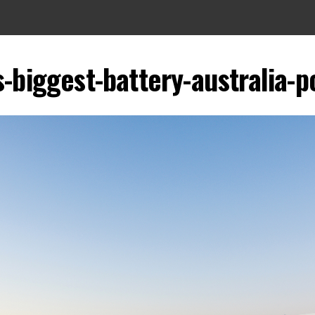
s-biggest-battery-australia-