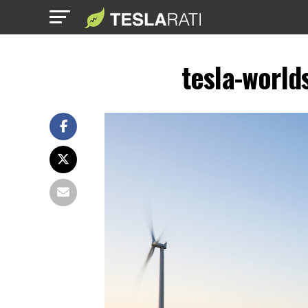
tesla-world