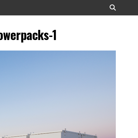
powerpacks-1