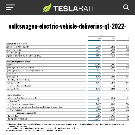
volkswagen-electric-vehicle-deliveries-q1-2022-