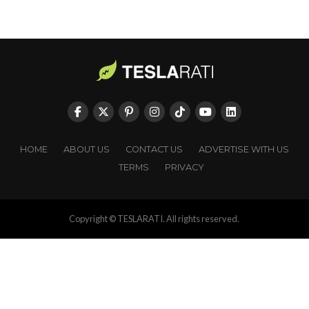
HOME
ABOUT US
CONTACT US
ADVERTISE WITH US
TERMS
PRIVACY
Copyright © TESLARATI. All rights reserved.